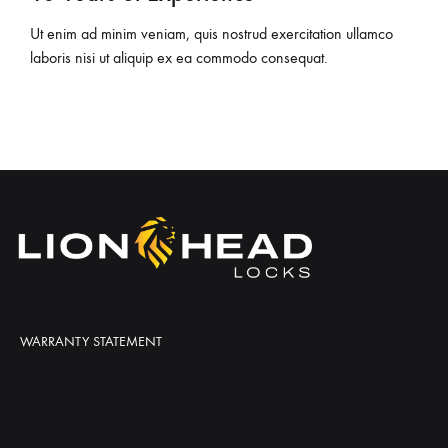
Ut enim ad minim veniam, quis nostrud exercitation ullamco
laboris nisi ut aliquip ex ea commodo consequat.
WARRANTY STATEMENT