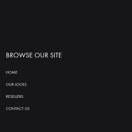
BROWSE OUR SITE
HOME
OUR LOCKS
RESELLERS
CONTACT US