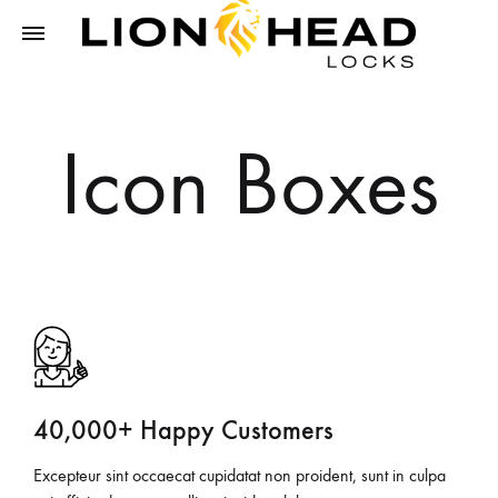
LIONHEAD
Unlock
LOCKS
Tomorrow,
Icon Boxes
Secure
Today
40,000+ Happy Customers
Excepteur sint occaecat cupidatat non proident, sunt in culpa