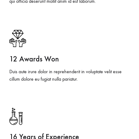
qui officia deserunt mollit anim id est laborum.
12 Awards Won
Duis aute irure dolor in reprehenderit in voluptate velit esse
cillum dolore eu fugiat nulla pariatur.
16 Years of Experience