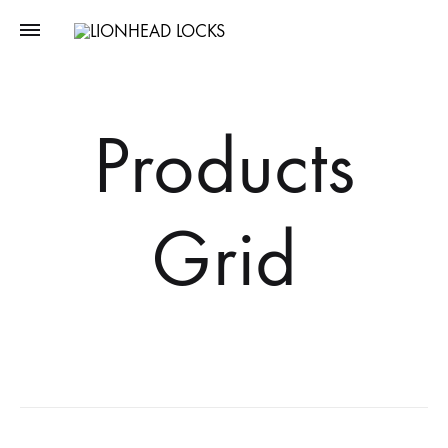
LIONHEAD
Unlock
LOCKS
Tomorrow,
Secure
Products
Today
Grid