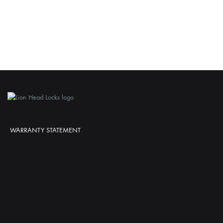
WARRANTY STATEMENT