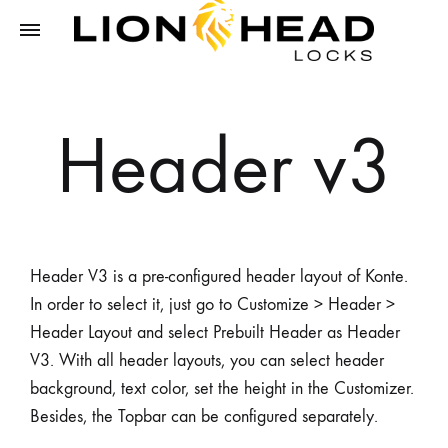
LIONHEAD
Unlock
LOCKS
Tomorrow,
Header v3
Secure
Today
Header V3 is a pre-configured header layout of Konte.
In order to select it, just go to Customize > Header >
Header Layout and select Prebuilt Header as Header
V3. With all header layouts, you can select header
background, text color, set the height in the Customizer.
Besides, the Topbar can be configured separately.