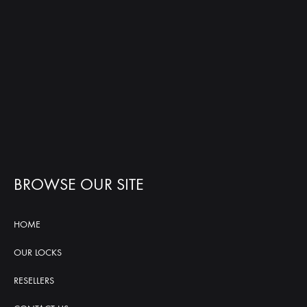
BROWSE OUR SITE
HOME
OUR LOCKS
RESELLERS