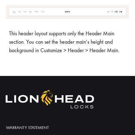
This header layout supports only the Header Main
section. You can set the header main’s height and
background in Customize > Header > Header Main.
WARRANTY STATEMENT