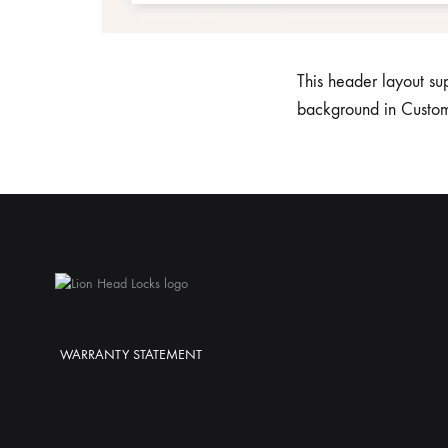
This header layout su
background in Custo
WARRANTY STATEMENT