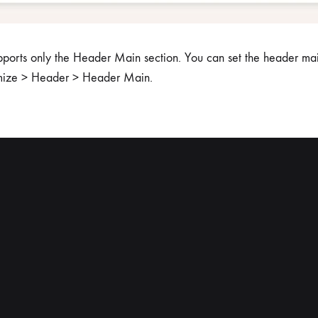
pports only the Header Main section. You can set the header mai
mize > Header > Header Main.