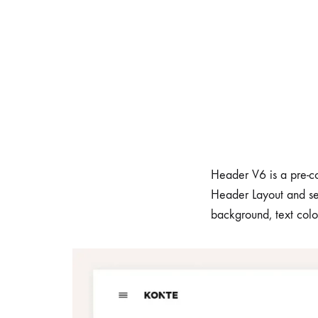
Header V6 is a pre-co
Header Layout and se
background, text colo