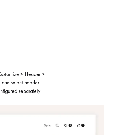
o Customize > Header >
u can select header
onfigured separately.