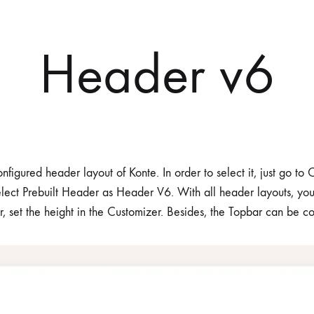
Header v6
nfigured header layout of Konte. In order to select it, just go t
lect Prebuilt Header as Header V6. With all header layouts, yo
r, set the height in the Customizer. Besides, the Topbar can be c