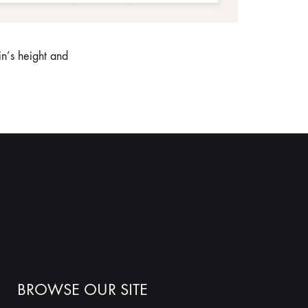
n’s height and
BROWSE OUR SITE