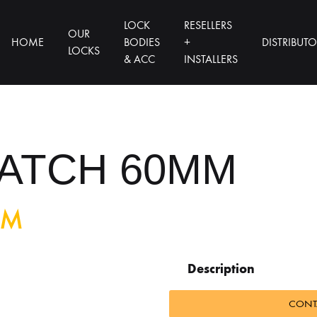
LOCK
RESELLERS
OUR
HOME
BODIES
+
DISTRIBUT
LOCKS
& ACC
INSTALLERS
ATCH 60MM
MM
Description
CONTA