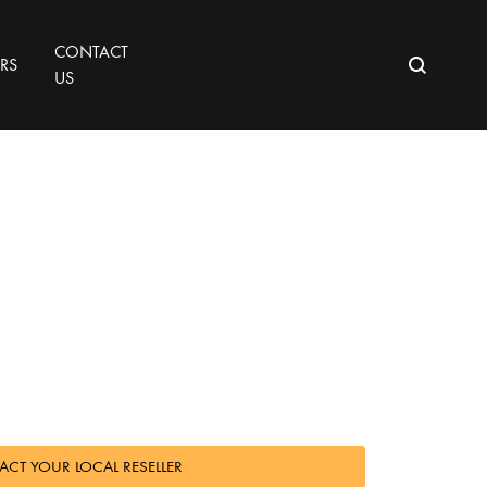
CONTACT
ORS
US
CT YOUR LOCAL RESELLER