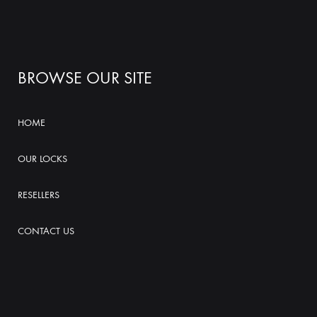
BROWSE OUR SITE
HOME
OUR LOCKS
RESELLERS
CONTACT US