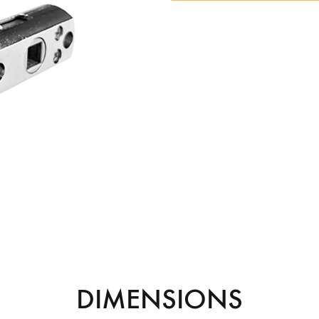
DIMENSIONS