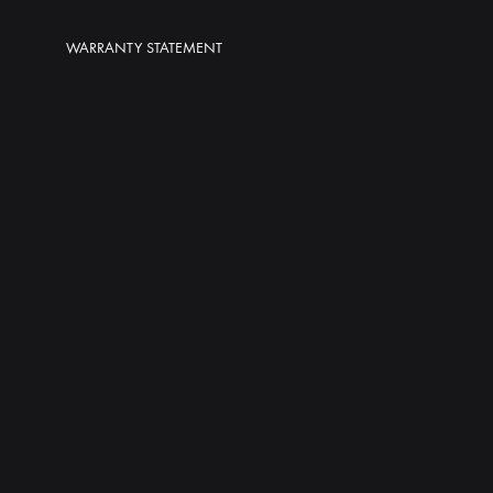
WARRANTY STATEMENT