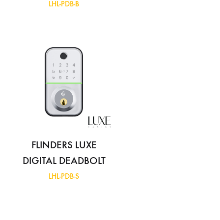
LHL-PDB-B
FLINDERS LUXE
DIGITAL DEADBOLT
LHL-PDB-S