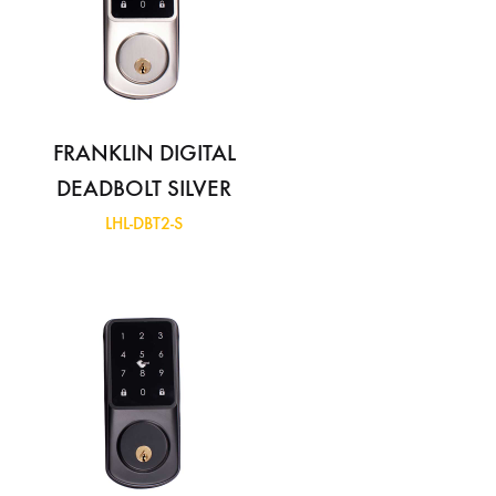
FRANKLIN DIGITAL
DEADBOLT SILVER
LHL-DBT2-S