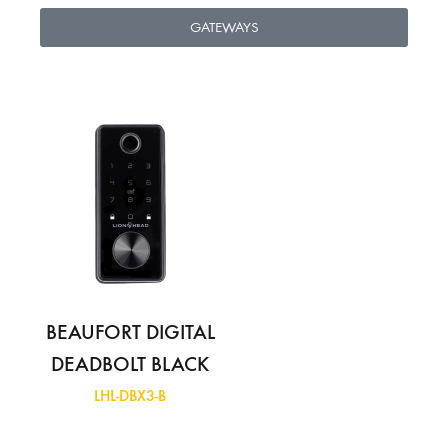
GATEWAYS
BEAUFORT DIGITAL
DEADBOLT BLACK
LHL-DBX3-B