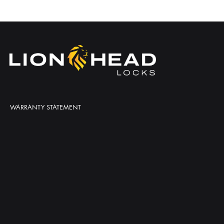
WARRANTY STATEMENT