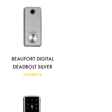
BEAUFORT DIGITAL
DEADBOLT SILVER
LHL-DBX3-S