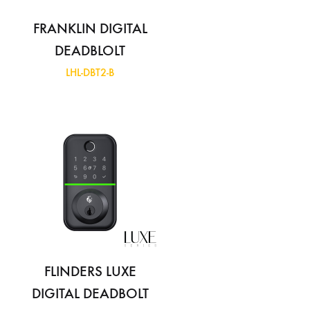
FRANKLIN DIGITAL
DEADBLOLT
LHL-DBT2-B
FLINDERS LUXE
DIGITAL DEADBOLT