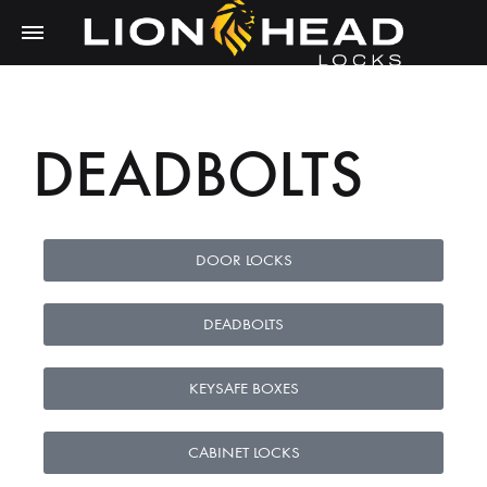
DEADBOLTS
DOOR LOCKS
DEADBOLTS
KEYSAFE BOXES
CABINET LOCKS