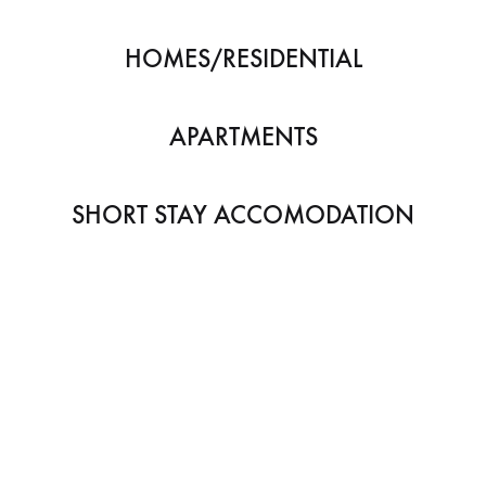
HOMES/RESIDENTIAL
APARTMENTS
SHORT STAY ACCOMODATION