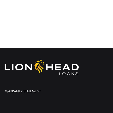
WARRANTY STATEMENT