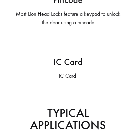
Pincode
Most Lion Head Locks feature a keypad to unlock
the door using a pincode
IC Card
IC Card
TYPICAL
APPLICATIONS