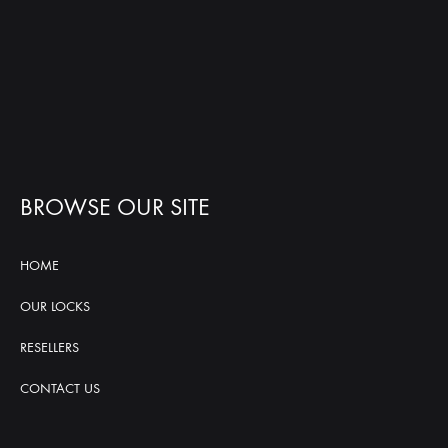
BROWSE OUR SITE
HOME
OUR LOCKS
RESELLERS
CONTACT US