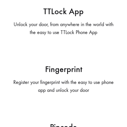
TTLock App
Unlock your door, from anywhere in the world with
the easy to use TTLock Phone App
Fingerprint
Register your fingerprint with the easy to use phone
app and unlock your door