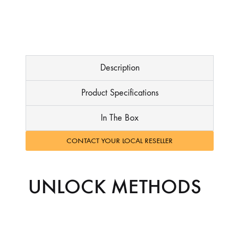
Description
Product Specifications
In The Box
CONTACT YOUR LOCAL RESELLER
UNLOCK METHODS