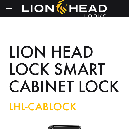
LION HEAD
LOCK SMART
CABINET LOCK
LHL-CABLOCK