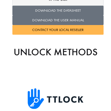
DOWNLOAD THE DATASHEET
DOWNLOAD THE USER MANUAL
CONTACT YOUR LOCAL RESELLER
UNLOCK METHODS