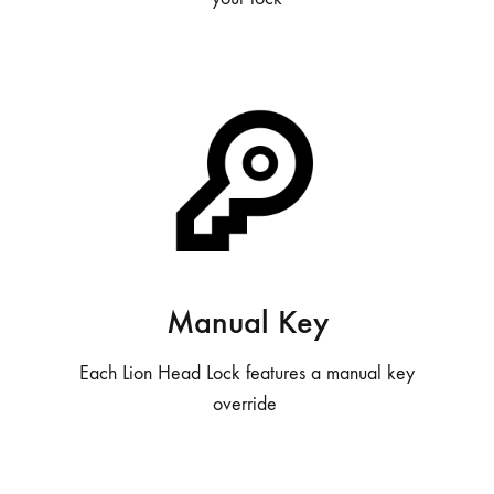
Manual Key
Each Lion Head Lock features a manual key
override