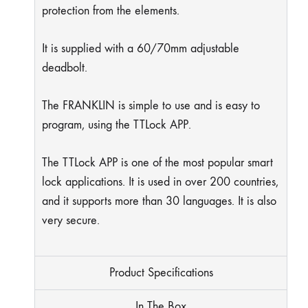
protection from the elements.
It is supplied with a 60/70mm adjustable
deadbolt.
The FRANKLIN is simple to use and is easy to
program, using the TTLock APP.
The TTLock APP is one of the most popular smart
lock applications. It is used in over 200 countries,
and it supports more than 30 languages. It is also
very secure.
Product Specifications
In The Box