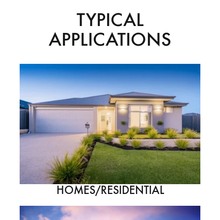
TYPICAL
APPLICATIONS
HOMES/RESIDENTIAL