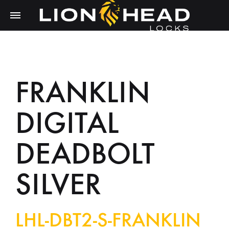
FRANKLIN
DIGITAL
DEADBOLT
SILVER
LHL-DBT2-S-FRANKLIN