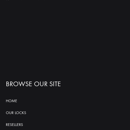
BROWSE OUR SITE
HOME
OUR LOCKS
RESELLERS