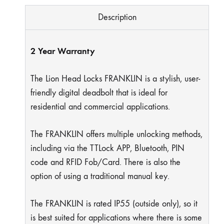
Description
2 Year Warranty
The Lion Head Locks FRANKLIN is a stylish, user-
friendly digital deadbolt that is ideal for
residential and commercial applications.
The FRANKLIN offers multiple unlocking methods,
including via the TTLock APP, Bluetooth, PIN
code and RFID Fob/Card. There is also the
option of using a traditional manual key.
The FRANKLIN is rated IP55 (outside only), so it
is best suited for applications where there is some