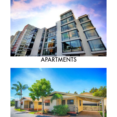
APARTMENTS