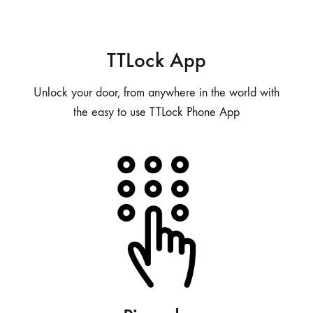
TTLock App
Unlock your door, from anywhere in the world with
the easy to use TTLock Phone App