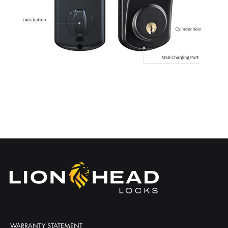
WARRANTY STATEMENT