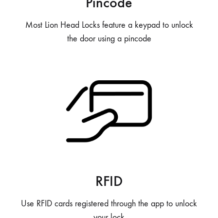
Pincode
Most Lion Head Locks feature a keypad to unlock
the door using a pincode
RFID
Use RFID cards registered through the app to unlock
your lock