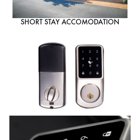
SHORT STAY ACCOMODATION