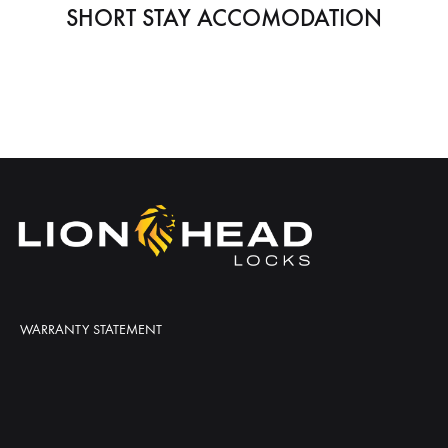
SHORT STAY ACCOMODATION
WARRANTY STATEMENT