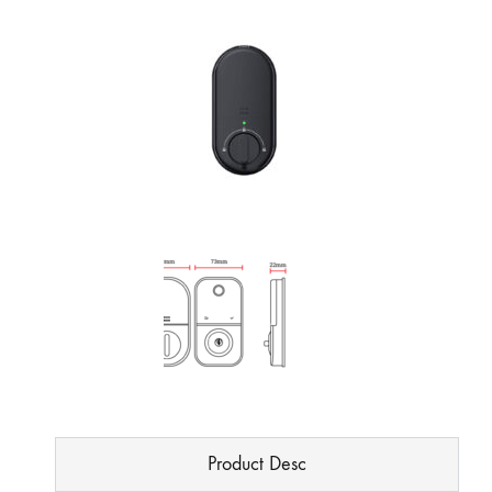
Product Desc