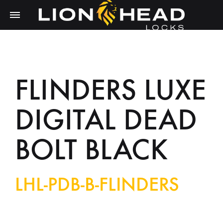
FLINDERS LUXE
DIGITAL DEAD
BOLT BLACK
LHL-PDB-B-FLINDERS