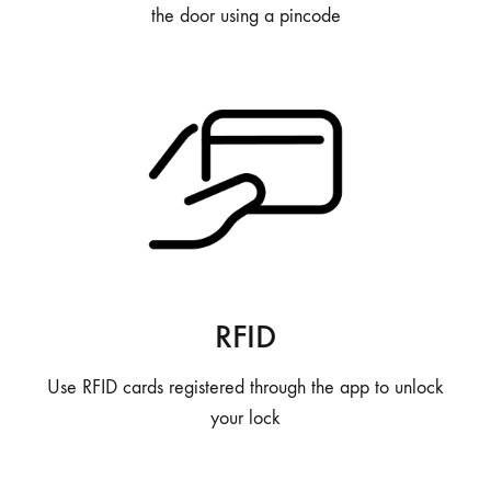
the door using a pincode
RFID
Use RFID cards registered through the app to unlock
your lock