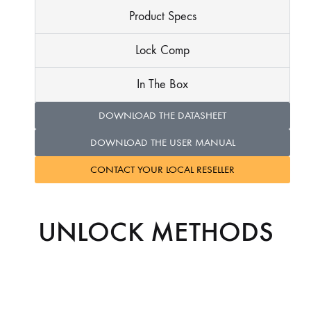
Product Specs
Lock Comp
In The Box
DOWNLOAD THE DATASHEET
DOWNLOAD THE USER MANUAL
CONTACT YOUR LOCAL RESELLER
UNLOCK METHODS