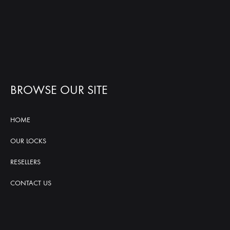
BROWSE OUR SITE
HOME
OUR LOCKS
RESELLERS
CONTACT US