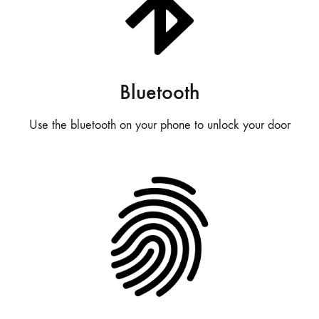
Bluetooth
Use the bluetooth on your phone to unlock your door