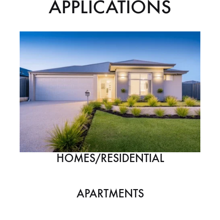
APPLICATIONS
HOMES/RESIDENTIAL
APARTMENTS