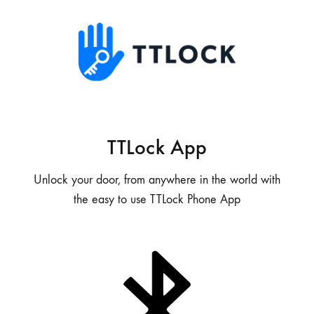
TTLock App
Unlock your door, from anywhere in the world with
the easy to use TTLock Phone App