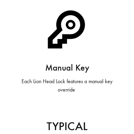
Manual Key
Each Lion Head Lock features a manual key
override
TYPICAL