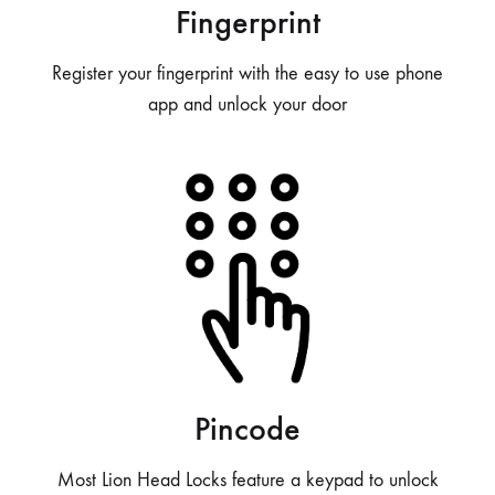
Fingerprint
Register your fingerprint with the easy to use phone
app and unlock your door
Pincode
Most Lion Head Locks feature a keypad to unlock