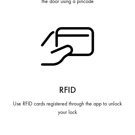
the door using a pincode
RFID
Use RFID cards registered through the app to unlock
your lock