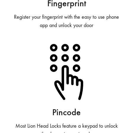
Fingerprint
Register your fingerprint with the easy to use phone
app and unlock your door
Pincode
Most Lion Head Locks feature a keypad to unlock