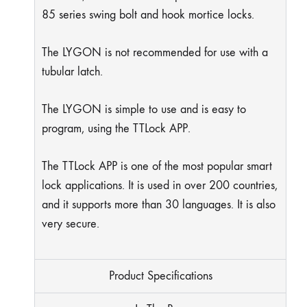
85 series swing bolt and hook mortice locks.
The LYGON is not recommended for use with a
tubular latch.
The LYGON is simple to use and is easy to
program, using the TTLock APP.
The TTLock APP is one of the most popular smart
lock applications. It is used in over 200 countries,
and it supports more than 30 languages. It is also
very secure.
Product Specifications