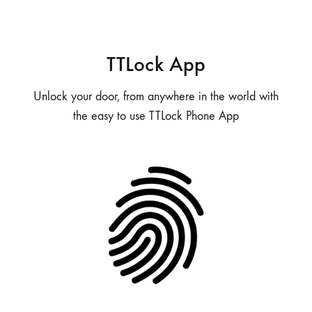
TTLock App
Unlock your door, from anywhere in the world with
the easy to use TTLock Phone App