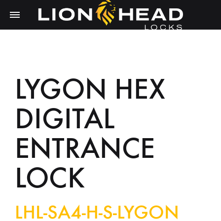
LYGON HEX
DIGITAL
ENTRANCE
LOCK
LHL-SA4-H-S-LYGON