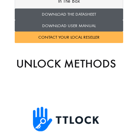
In The Box
DOWNLOAD THE DATASHEET
DOWNLOAD USER MANUAL
CONTACT YOUR LOCAL RESELLER
UNLOCK METHODS