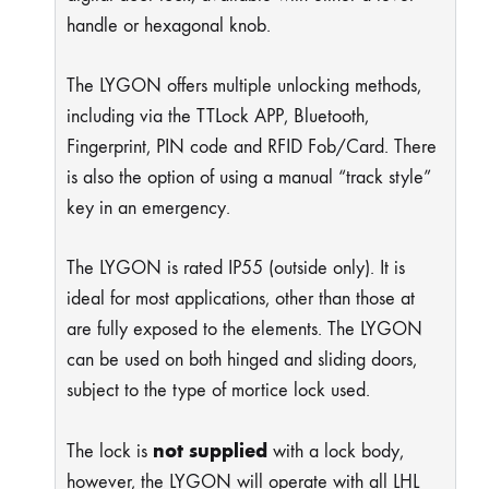
handle or hexagonal knob.
The LYGON offers multiple unlocking methods,
including via the TTLock APP, Bluetooth,
Fingerprint, PIN code and RFID Fob/Card. There
is also the option of using a manual “track style”
key in an emergency.
The LYGON is rated IP55 (outside only). It is
ideal for most applications, other than those at
are fully exposed to the elements. The LYGON
can be used on both hinged and sliding doors,
subject to the type of mortice lock used.
not supplied
The lock is
with a lock body,
however, the LYGON will operate with all LHL