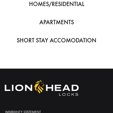
HOMES/RESIDENTIAL
APARTMENTS
SHORT STAY ACCOMODATION
WARRANTY STATEMENT