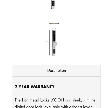
Description
2 YEAR WARRANTY
The Lion Head Locks LYGON is a sleek, slimline
digital door lock, available with either a lever