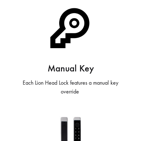
Manual Key
Each Lion Head Lock features a manual key
override