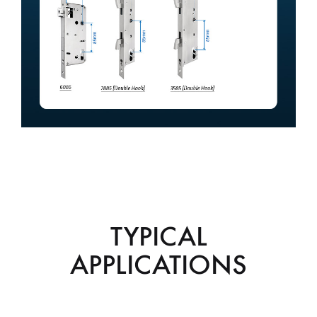
TYPICAL
APPLICATIONS