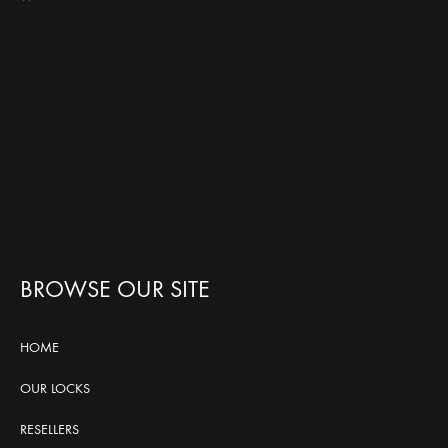
BROWSE OUR SITE
HOME
OUR LOCKS
RESELLERS