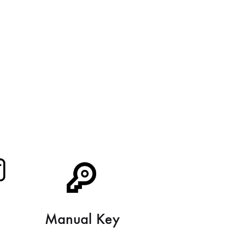
Manual Key