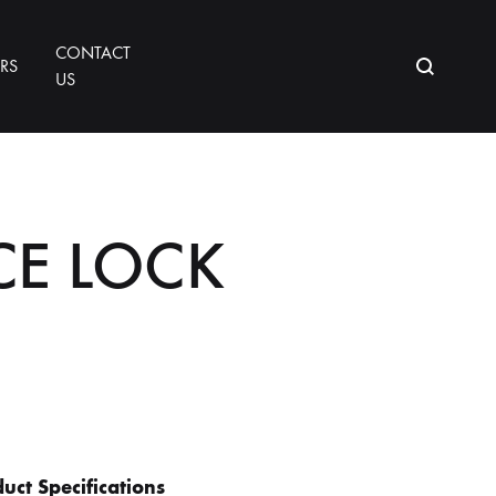
CONTACT
ORS
US
CE LOCK
uct Specifications