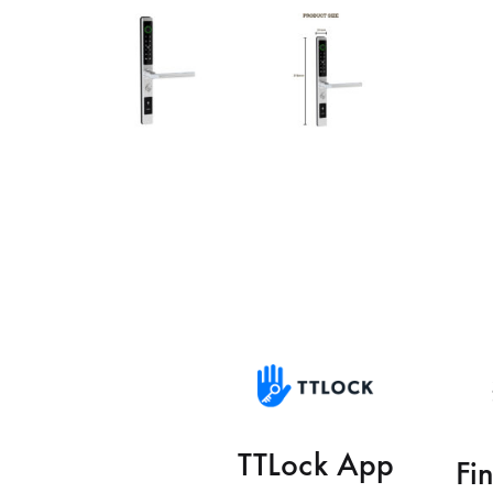
TTLock App
Fi