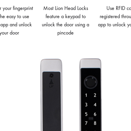
r your fingerprint
Most Lion Head Locks
Use RFID ca
the easy to use
feature a keypad to
registered thro
 app and unlock
unlock the door using a
app to unlock y
your door
pincode