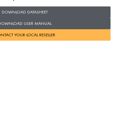
DOWNLOAD DATASHEET
DOWNLOAD USER MANUAL
NTACT YOUR LOCAL RESELLER