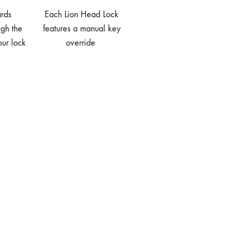
rds
Each Lion Head Lock
ugh the
features a manual key
our lock
override