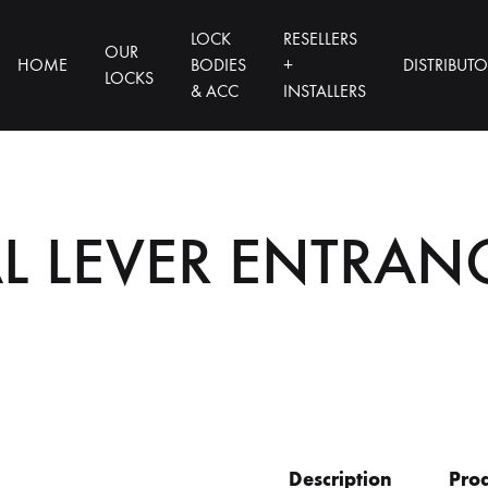
LOCK
RESELLERS
OUR
HOME
BODIES
+
DISTRIBUT
LOCKS
& ACC
INSTALLERS
L LEVER ENTRAN
Description
Prod