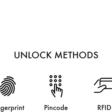
UNLOCK METHODS
ngerprint
Pincode
RFID