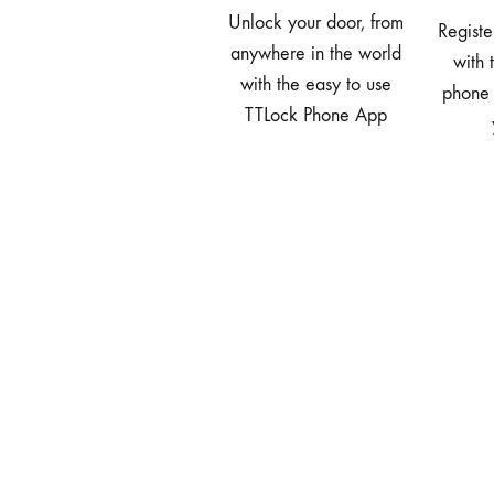
Unlock your door, from
Registe
anywhere in the world
with 
with the easy to use
phone
TTLock Phone App