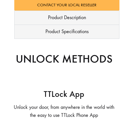
CONTACT YOUR LOCAL RESELLER
Product Description
Product Specifications
UNLOCK METHODS
TTLock App
Unlock your door, from anywhere in the world with
the easy to use TTLock Phone App