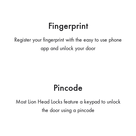
Fingerprint
Register your fingerprint with the easy to use phone
app and unlock your door
Pincode
Most Lion Head Locks feature a keypad to unlock
the door using a pincode