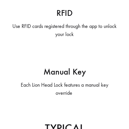
RFID
Use RFID cards registered through the app to unlock
your lock
Manual Key
Each Lion Head Lock features a manual key
override
TYPICAL