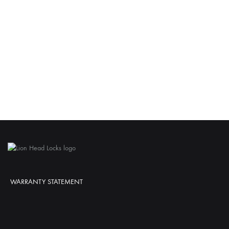
WARRANTY STATEMENT