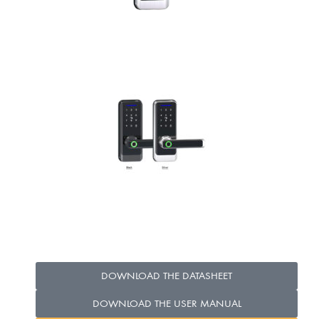
DOWNLOAD THE DATASHEET
DOWNLOAD THE USER MANUAL