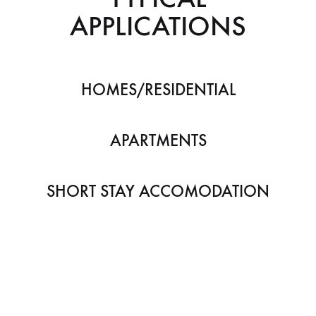
APPLICATIONS
HOMES/RESIDENTIAL
APARTMENTS
SHORT STAY ACCOMODATION