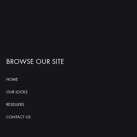
BROWSE OUR SITE
HOME
OUR LOCKS
RESELLERS
CONTACT US