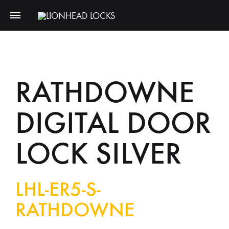
RATHDOWNE
DIGITAL DOOR
LOCK SILVER
LHL-ER5-S-
RATHDOWNE