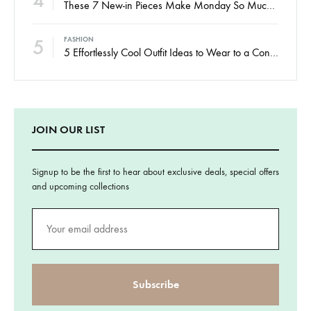
4
These 7 New-in Pieces Make Monday So Much Better
5
FASHION
5 Effortlessly Cool Outfit Ideas to Wear to a Contert
JOIN OUR LIST
Signup to be the first to hear about exclusive deals, special offers
and upcoming collections