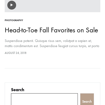
PHOTOGRAPHY
Head-to-Toe Fall Favorites on Sale
Suspendisse potenti. Quisque risus sem, volutpat a sapien et,
mattis condimentum est. Suspendisse feugiat cursus turpis, et porta
lectus euismod accumsan. Nam felis ipsum, eleifend sit amet
AUGUST 24, 2018
sodales pellentesque, commodo…
Search
Search