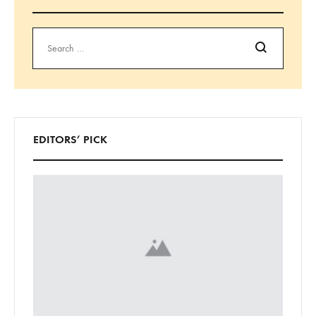
Search
EDITORS’ PICK