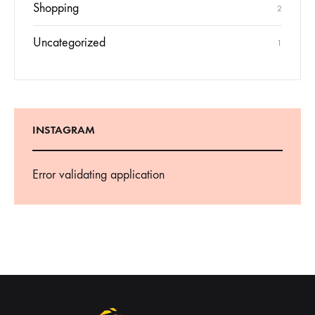
Shopping
2
Uncategorized
1
INSTAGRAM
Error validating application