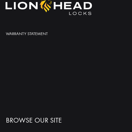
WARRANTY STATEMENT
BROWSE OUR SITE