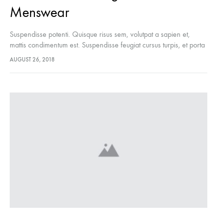
Menswear
Suspendisse potenti. Quisque risus sem, volutpat a sapien et,
mattis condimentum est. Suspendisse feugiat cursus turpis, et porta
lectus euismod accumsan. Nam felis ipsum, eleifend sit amet
AUGUST 26, 2018
sodales pellentesque, commodo…