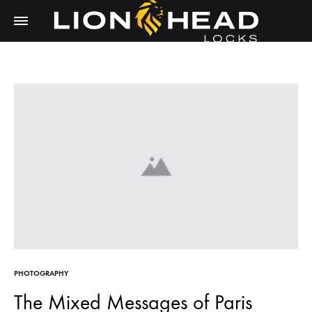
LIONHEAD
Unlock
LOCKS
Tomorrow,
Secure
Today
PHOTOGRAPHY
The Mixed Messages of Paris