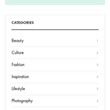
CATEGORIES
Beauty
1
Culture
2
Fashion
5
Inspiration
3
Lifestyle
5
Photography
3