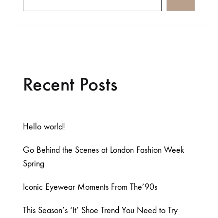
Recent Posts
Hello world!
Go Behind the Scenes at London Fashion Week
Spring
Iconic Eyewear Moments From The’90s
This Season’s ‘It’ Shoe Trend You Need to Try