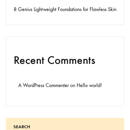
8 Genius Lightweight Foundations for Flawless Skin
Recent Comments
A WordPress Commenter
on
Hello world!
SEARCH