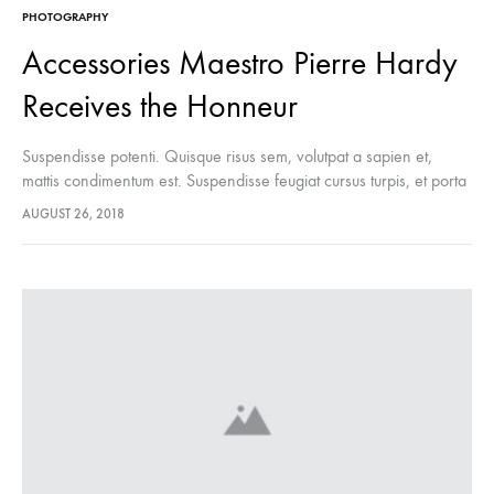
PHOTOGRAPHY
Accessories Maestro Pierre Hardy
Receives the Honneur
Suspendisse potenti. Quisque risus sem, volutpat a sapien et,
mattis condimentum est. Suspendisse feugiat cursus turpis, et porta
lectus euismod accumsan. Nam felis ipsum, eleifend sit amet
AUGUST 26, 2018
sodales pellentesque, commodo…