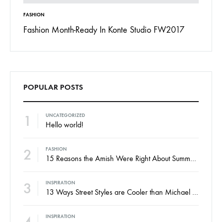
FASHION
INSPIRAT
 To
Fashion Month-Ready In Konte Studio FW2017
13 Way
Jordan
POPULAR POSTS
1
UNCATEGORIZED
Hello world!
2
FASHION
15 Reasons the Amish Were Right About Summers
3
INSPIRATION
13 Ways Street Styles are Cooler than Michael Jordan
INSPIRATION